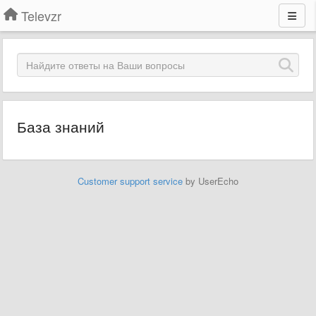
Televzr
База знаний
Customer support service
by UserEcho