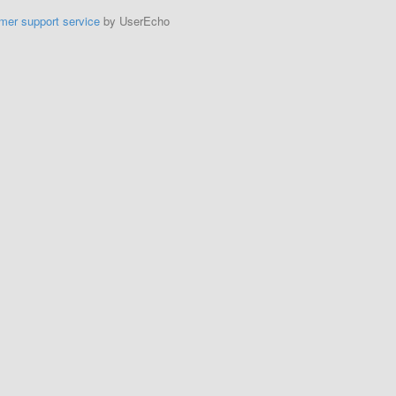
mer support service
by UserEcho