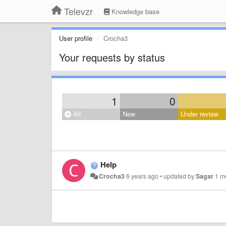
Televzr
Knowledge base
User profile
Crocha3
Your requests by status
1
0
All
New
Under review
Help
Crocha3
6 years ago
•
updated by
Sagar
1 m