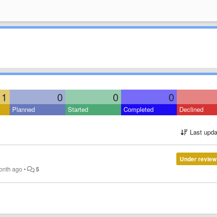
1
0
0
0
Planned
Started
Completed
Declined
Last upda
Under review
onth ago
•
5