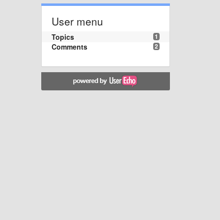
User menu
Topics
1
Comments
2