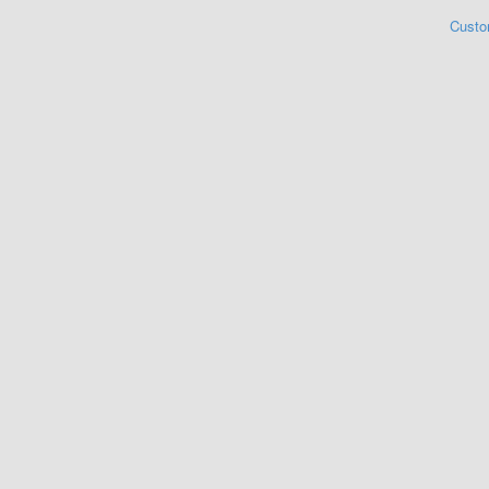
Custo