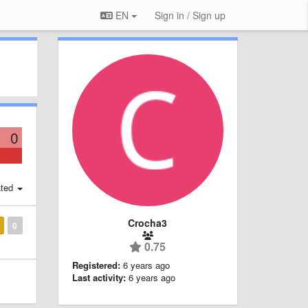
EN
Sign in / Sign up
0
ted
Crocha3
0
0.75
Registered:
6 years ago
Last activity:
6 years ago