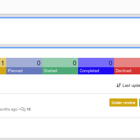
1
0
0
0
Planned
Started
Completed
Declined
Last upda
Under review
months ago
•
19