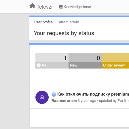
Televzr
Knowledge base
User profile
artem artem
Your requests by status
1
0
All
New
Under review
Как отключить подписку premium
artem artem
6 years ago
•
updated by
Fat
6 