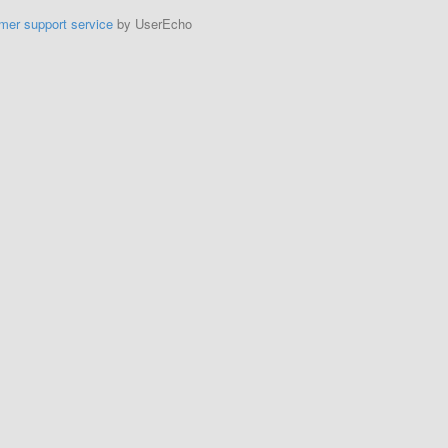
mer support service
by UserEcho