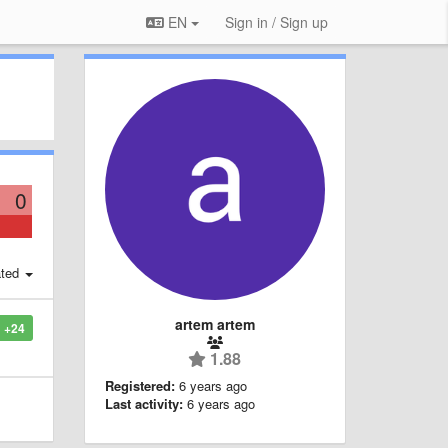
EN
Sign in / Sign up
0
ted
artem artem
+24
1.88
Registered:
6 years ago
Last activity:
6 years ago