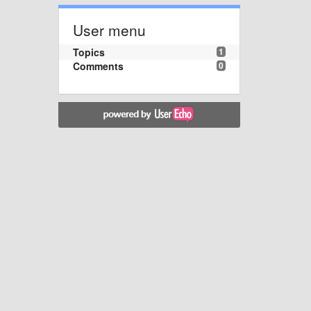
User menu
Topics
1
Comments
0