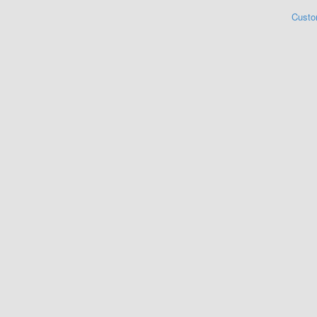
Custo