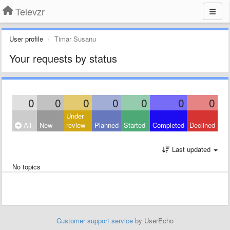
Televzr
User profile
Timar Susanu
Your requests by status
0
0
0
0
0
0
0
Under
All
New
review
Planned
Started
Completed
Declined
Last updated
No topics
Customer support service
by UserEcho