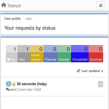
Televzr
User profile
sam
Your requests by status
1
1
0
0
0
0
0
Under
All
New
review
Planned
Started
Completed
Declined
Last updated
30 seconds (help)
0
sam
2 years ago
•
0