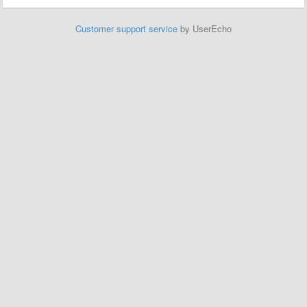
Customer support service
by UserEcho