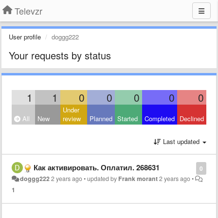
Televzr
User profile
doggg222
Your requests by status
1
1
0
0
0
0
0
Under
All
New
review
Planned
Started
Completed
Declined
Last updated
Как активировать. Оплатил. 268631
0
doggg222
2 years ago
•
updated by
Frank morant
2 years ago
•
1