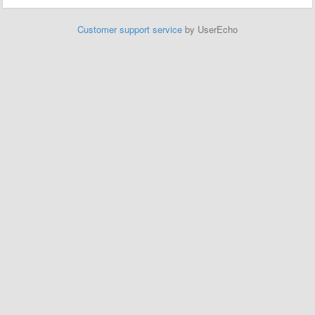
Customer support service
by UserEcho