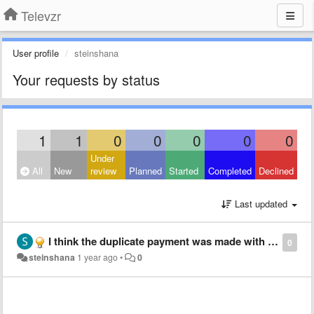
Televzr
User profile
steinshana
Your requests by status
1
1
0
0
0
0
0
Under
All
New
review
Planned
Started
Completed
Declined
Last updated
I think the duplicate payment was made with the same email. Since it was paid 3 times, can I cancel 2 payments?
0
steinshana
1 year ago
•
0