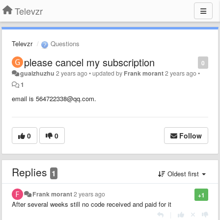
Televzr
Televzr
Questions
please cancel my subscription
0
guaizhuzhu
2 years ago
•
updated by
Frank morant
2 years ago
•
1
email is 564722338@qq.com.
0
0
Follow
Replies
1
Oldest first
Frank morant
2 years ago
+1
After several weeks still no code received and paid for it
|