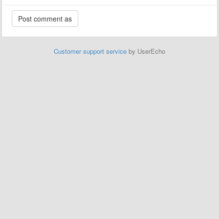
Customer support service
by UserEcho