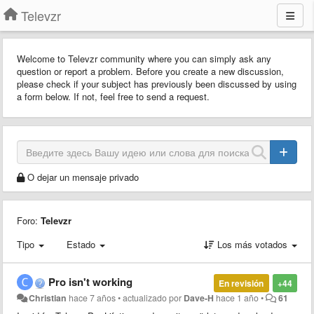
Televzr
Welcome to Televzr community where you can simply ask any
question or report a problem. Before you create a new discussion,
please check if your subject has previously been discussed by using
a form below. If not, feel free to send a request.
O dejar un mensaje privado
Foro:
Televzr
Tipo
Estado
Los más votados
Pro isn't working
En revisión
+44
Christian
hace 7 años
•
actualizado por
Dave-H
hace 1 año
•
61