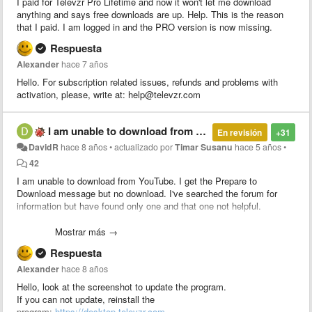
I paid for Televzr Pro Lifetime and now it won't let me download
anything and says free downloads are up. Help. This is the reason
that I paid. I am logged in and the PRO version is now missing.
Respuesta
Alexander
hace 7 años
Hello. For subscription related issues, refunds and problems with
activation, please, write at: help@televzr.com
I am unable to download from YouTube
En revisión
+31
DavidR
hace 8 años
•
actualizado por
Timar Susanu
hace 5 años
•
42
I am unable to download from YouTube. I get the Prepare to
Download message but no download. I've searched the forum for
information but have found only one and that one not helpful.
The one I found says to check the version by pressing Alt < Help but
Mostrar más →
there is no "Help" key on a USA keyboard. So that doesn't work.
Respuesta
The remedy says to upgrade the software but there does not appear
Alexander
hace 8 años
to be any update or upgrade function. If I try to install a new version
Hello, look at the screenshot to update the program.
it says I have to close running programs. There are no running
If you can not update, reinstall the
programs.
program:
https://desktop.televzr.com