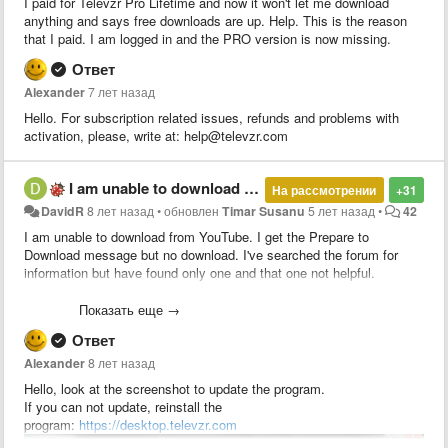
I paid for Televzr Pro Lifetime and now it won't let me download
anything and says free downloads are up. Help. This is the reason
that I paid. I am logged in and the PRO version is now missing.
Ответ
Alexander
7 лет назад
Hello. For subscription related issues, refunds and problems with
activation, please, write at: help@televzr.com
I am unable to download from YouTube
На рассмотрении
+31
DavidR
8 лет назад
•
обновлен
Timar Susanu
5 лет назад
•
42
I am unable to download from YouTube. I get the Prepare to
Download message but no download. I've searched the forum for
information but have found only one and that one not helpful.
The one I found says to check the version by pressing Alt < Help but
Показать еще →
there is no "Help" key on a USA keyboard. So that doesn't work.
Ответ
The remedy says to upgrade the software but there does not appear
Alexander
8 лет назад
to be any update or upgrade function. If I try to install a new version
Hello, look at the screenshot to update the program.
it says I have to close running programs. There are no running
If you can not update, reinstall the
programs.
program:
https://desktop.televzr.com