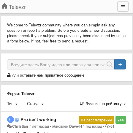
Televzr
Welcome to Televzr community where you can simply ask any
question or report a problem. Before you create a new discussion,
please check if your subject has previously been discussed by using
a form below. If not, feel free to send a request.
Или оставьте нам приватное сообщение
Форум:
Televzr
Тип
Статус
Лучшие по рейтингу
Pro isn't working
На рассмотрении
+44
Christian
7 лет назад
•
обновлен
Dave-H
1 год назад
•
61